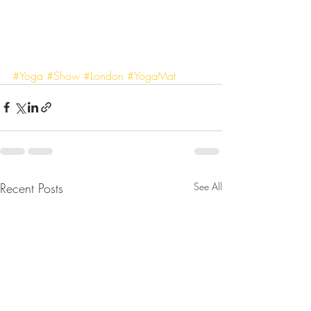
#Yoga
#Show
#London
#YogaMat
Recent Posts
See All