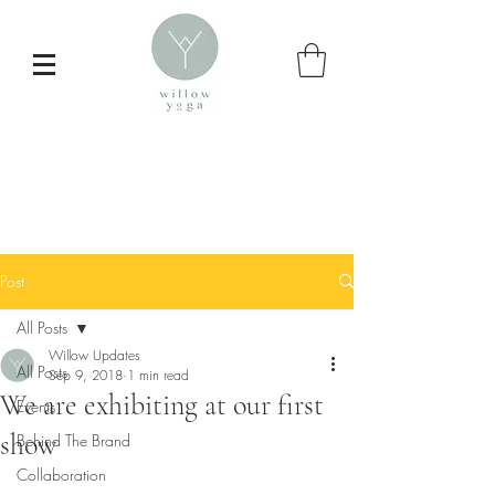
Post
All Posts
Willow Updates
All Posts
Sep 9, 2018
1 min read
We are exhibiting at our first
Events
Inspire your
show
Behind The Brand
daily yoga practice
Collaboration