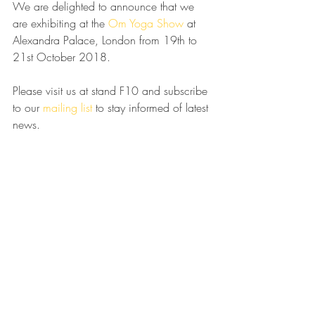
We are delighted to announce that we 
are exhibiting at the 
Om Yoga Show
 at 
Alexandra Palace, London from 19th to 
21st October 2018.
Please visit us at stand F10 and subscribe 
to our 
mailing list 
to stay informed of latest 
news.