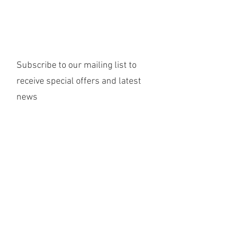
Subscribe to our mailing list to
receive special offers and latest
news
Submit
©2020 Willow Yoga & Wellbeing Ltd
Returns Policy
Terms & Conditions