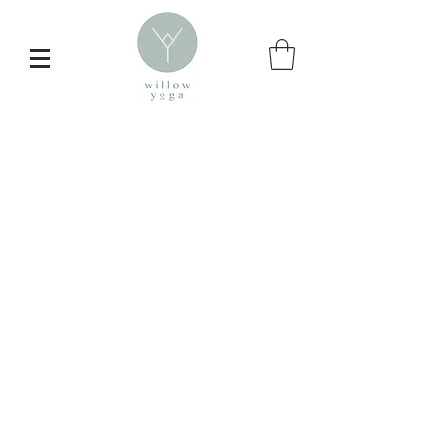
Inspire your
daily yoga practice