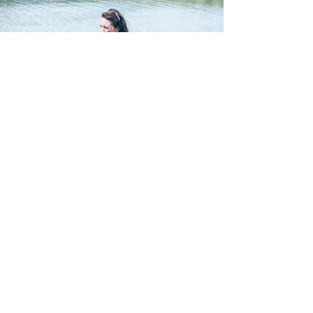
Subscribe to our mailing list to
receive special offers and latest