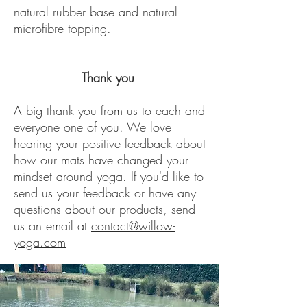
natural rubber base and natural
microfibre topping.
Thank you
A big thank you from us to each and
everyone one of you. We love
hearing your positive feedback about
how our mats have changed your
mindset around yoga. If you'd like to
send us your feedback or have any
questions about our products, send
us an email at
contact@willow-
yoga.com