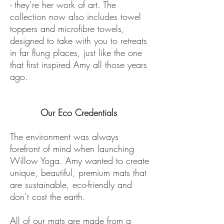
- they’re her work of art. The
collection now also includes towel
toppers and microfibre towels,
designed to take with you to retreats
in far flung places, just like the one
that first inspired Amy all those years
ago.
Our Eco Credentials
The environment was always
forefront of mind when launching
Willow Yoga. Amy wanted to create
unique, beautiful, premium mats that
are sustainable, eco-friendly and
don’t cost the earth.
All of our mats are made from a