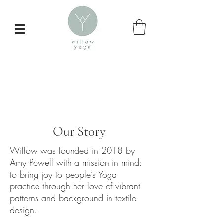
Our Story
Willow was founded in 2018 by
Amy Powell with a mission in mind:
to bring joy to people’s Yoga
Inspire your
practice through her love of vibrant
patterns and background in textile
daily yoga practice
design.