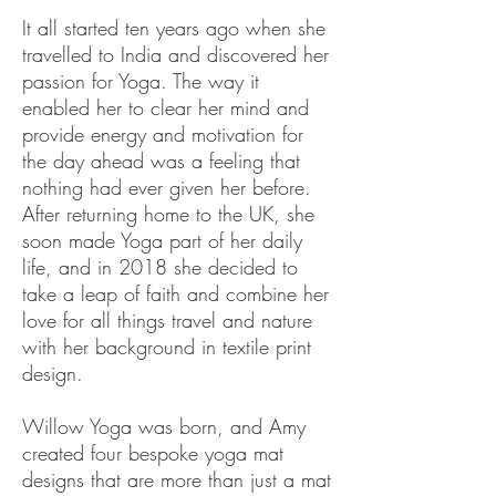
It all started ten years ago when she
travelled to India and discovered her
passion for Yoga. The way it
enabled her to clear her mind and
provide energy and motivation for
the day ahead was a feeling that
nothing had ever given her before.
After returning home to the UK, she
soon made Yoga part of her daily
life, and in 2018 she decided to
take a leap of faith and combine her
love for all things travel and nature
with her background in textile print
design.
Willow Yoga was born, and Amy
created four bespoke yoga mat
designs that are more than just a mat