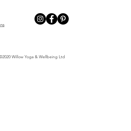
ons
©2020 Willow Yoga & Wellbeing Ltd