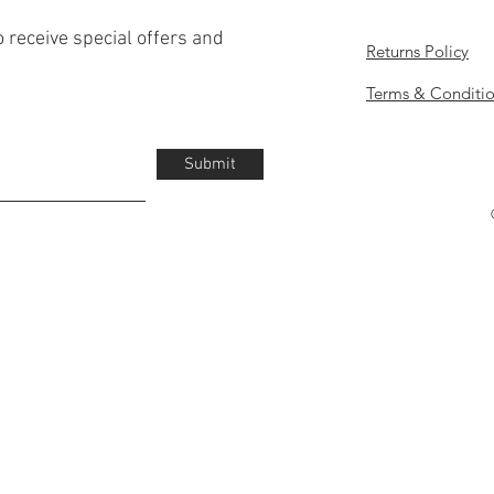
o receive special offers and
Returns Policy
Terms & Conditi
Submit