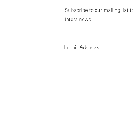
Subscribe to our mailing list t
latest news