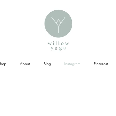
Shop
About
Blog
Instagram
Pinterest