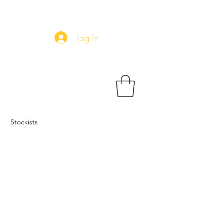
Log In
Stockists