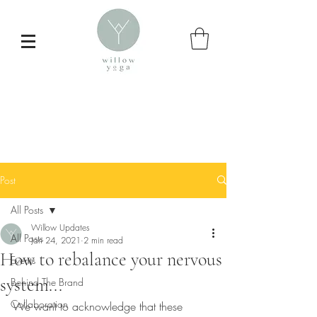
Post
All Posts
Willow Updates
All Posts
Jan 24, 2021
2 min read
How to rebalance your nervous
Events
Inspire your
system...
Behind The Brand
daily yoga practice
Collaboration
We want to acknowledge that these 