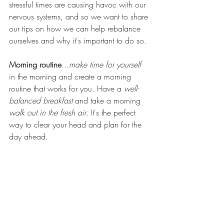
stressful times are causing havoc with our 
nervous systems, and so we want to share 
our tips on how we can help rebalance 
ourselves and why it's important to do so.
Morning routine
...
make time for yourself
in the morning and create a morning 
routine that works for you. Have a 
well-
balanced breakfast
 and take a morning 
walk out in the fresh air
. It's the perfect 
way to clear your head and plan for the 
day ahead. 