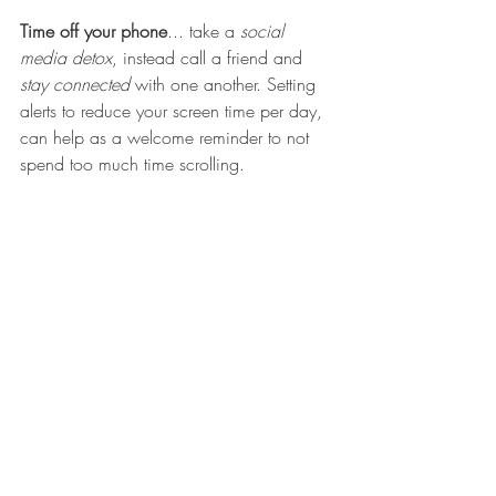
Time off your phone
... take a
 social 
media detox
, instead call a friend and 
stay connected
 with one another. Setting 
alerts to reduce your screen time per day, 
can help as a welcome reminder to not 
spend too much time scrolling. 