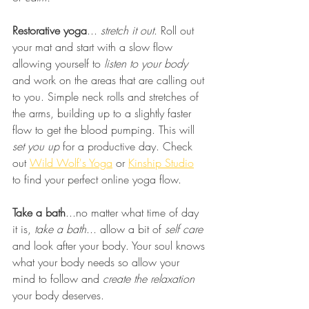
Restorative yoga
... 
stretch it out
. Roll out 
your mat and start with a slow flow 
allowing yourself to 
listen to your body
and work on the areas that are calling out 
to you. Simple neck rolls and stretches of 
the arms, building up to a slightly faster 
flow to get the blood pumping. This will 
set you up
 for a productive day. Check 
out 
Wild Wolf's Yoga
 or 
Kinship Studio
to find your perfect online yoga flow.
Take a bath
...no matter what time of day 
it is, 
take a bath
... allow a bit of 
self care
and look after your body. Your soul knows 
what your body needs so allow your 
mind to follow and 
create the relaxation
your body deserves. 