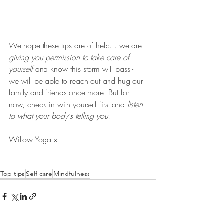
We hope these tips are of help... we are 
giving you permission to take care of 
yourself
 and know this storm will pass - 
we will be able to reach out and hug our 
family and friends once more. But for 
now, check in with yourself first and 
listen 
to what your body's telling you
. 
Willow Yoga x 
Top tips
Self care
Mindfulness