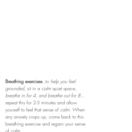
Breathing exercises
..to 
help you feel 
grounded
, sit in a 
calm
 quiet space, 
breathe in for 4, and breathe out for 8
... 
repeat this for 2-3 minutes and allow 
yourself to feel that sense of 
calm
. When 
any anxiety crops up, come back to this 
breathing exercise and regain your sense 
of 
calm.