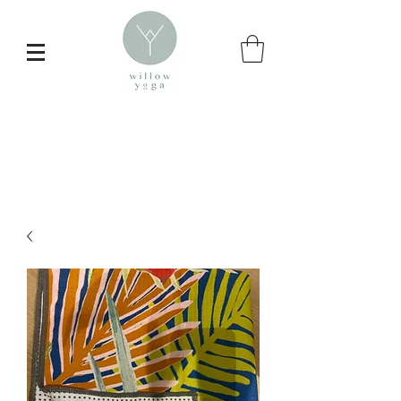
Inspire your
daily yoga practice