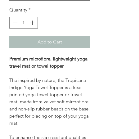
Quantity
*
Add to Cart
Premium microfibre, lightweight yoga
travel mat or towel topper
The inspired by nature, the Tropicana
Indigo Yoga Towel Topper is a luxe
printed yoga towel topper or travel
mat, made from velvet soft mircrofibre
and non-slip rubber beads on the base,
perfect for placing on top of your yoga
mat.
To enhance the slip-resistant qualities