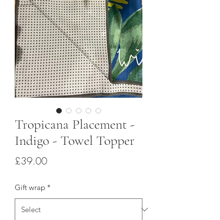
Tropicana Placement -
Indigo - Towel Topper
Price
£39.00
Gift wrap
*