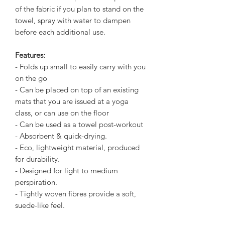
of the fabric if you plan to stand on the
towel, spray with water to dampen
before each additional use.
Features:
- Folds up small to easily carry with you
on the go
- Can be placed on top of an existing
mats that you are issued at a yoga
class, or can use on the floor
- Can be used as a towel post-workout
- Absorbent & quick-drying.
- Eco, lightweight material, produced
for durability.
- Designed for light to medium
perspiration.
- Tightly woven fibres provide a soft,
suede-like feel.
- Hand & machine washable - do not