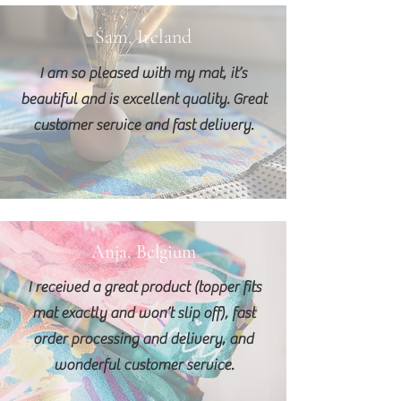
Sam, Ireland
I am so pleased with my mat, it’s
beautiful and is excellent quality. Great
customer service and fast delivery.
Anja, Belgium
I received a great product (topper fits
mat exactly and won’t slip off), fast
order processing and delivery, and
wonderful customer service.