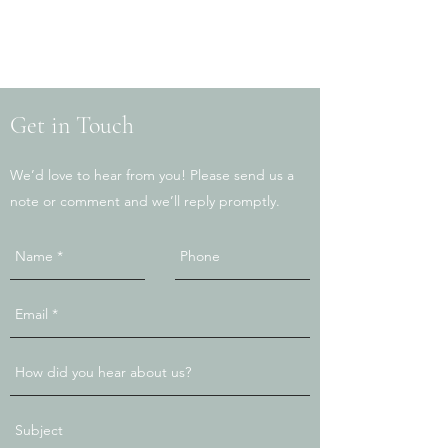
Get in Touch
We’d love to hear from you! Please send us a
note or comment and we’ll reply promptly.