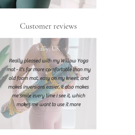
Customer reviews
Sally, UK
Really pleased with my Willow Yoga
mat - it’s far more comfortable than my
old foam mat, easy on my knees, and
makes inversions easier. It also makes
me smile every time I see it, which
makes me want to use it more