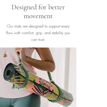
Designed for better
movement
Our mats are designed to support every
flow with comfort, grip, and stability you
can trust.