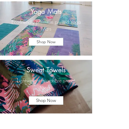
Yoga Mats
Eco-friendly premium printed Yoga
Mats
Shop Now
Sweat Towels
Lightweight microfibre sweat
towels
Shop Now