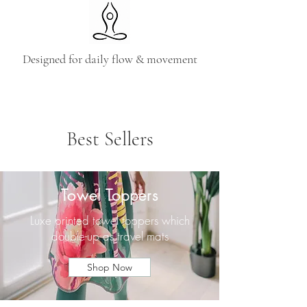
Designed for daily flow & movement
Best Sellers
Towel Toppers
Luxe printed towel toppers which
double-up as travel mats
Shop Now