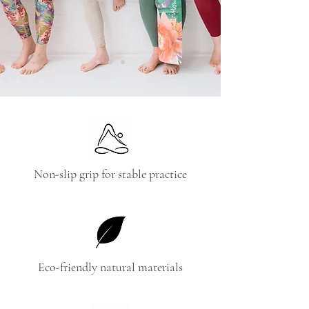
Non-slip grip for stable practice
Eco-friendly natural materials