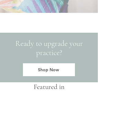
Ready to upgrade your
practice?
Shop Now
Featured in